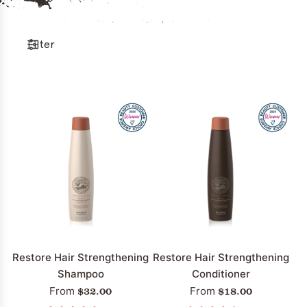
Filter
Restore Hair Strengthening
Restore Hair Strengthening
Shampoo
Conditioner
$32.00
$18.00
From
From