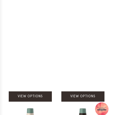
VIEW OPTIONS
VIEW OPTIONS