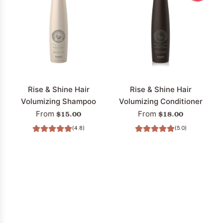
Rise & Shine Hair
Rise & Shine Hair
Volumizing Shampoo
Volumizing Conditioner
$15.00
$18.00
From
From
(4.8)
(5.0)