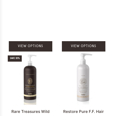
VIEW OPTIONS
VIEW OPTIONS
SAVE 30%
Rare Treasures Wild
Restore Pure F.F. Hair