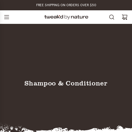
SKIP
FREE SHIPPING ON ORDERS OVER $50
TO
CONTENT
Shampoo & Conditioner