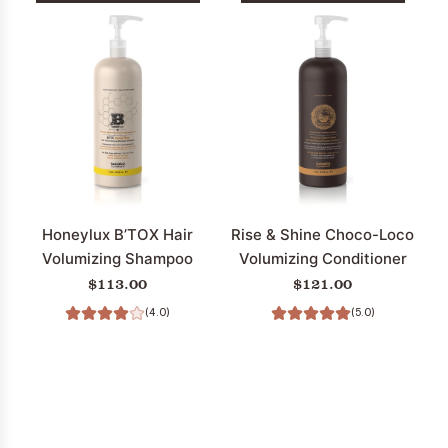
Add
Add
Rare
Restore
Treasures
Pure
Wild
F.F.
Summer
Hair
Apricot
Strengthening
Strength
Shampoo
&
(Fragrance
Volume
Free)
Conditioner
to
Honeylux B’TOX Hair
Rise & Shine Choco-Loco
to
the
Volumizing Shampoo
Volumizing Conditioner
the
cart
$113.00
$121.00
cart
(4.0)
(5.0)