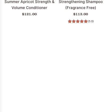
Summer Apricot Strength &
Strengthening Shampoo
Volume Conditioner
(Fragrance Free)
$121.00
$113.00
(5.0)