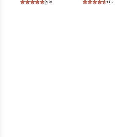
(5.0)
(4.7)