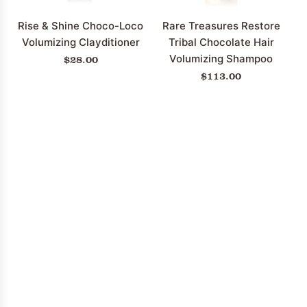
cart
to
the
Rise & Shine Choco-Loco
Rare Treasures Restore
cart
Volumizing Clayditioner
Tribal Chocolate Hair
$28.00
Volumizing Shampoo
$113.00