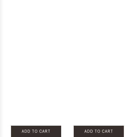
ADD TO CART
ADD TO CART