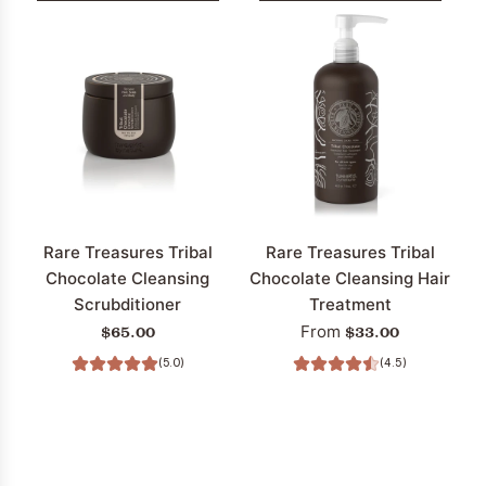
Rare Treasures Tribal
Rare Treasures Tribal
Chocolate Cleansing
Chocolate Cleansing Hair
Scrubditioner
Treatment
$65.00
$33.00
From
(5.0)
(4.5)