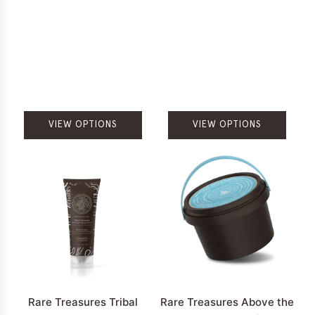
VIEW OPTIONS
VIEW OPTIONS
Rare Treasures Tribal
Rare Treasures Above the