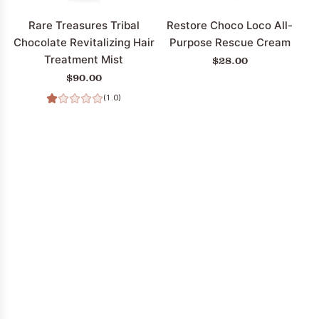
the
cart
Rare Treasures Tribal
Restore Choco Loco All-
Chocolate Revitalizing Hair
Purpose Rescue Cream
Treatment Mist
$28.00
$90.00
(1.0)