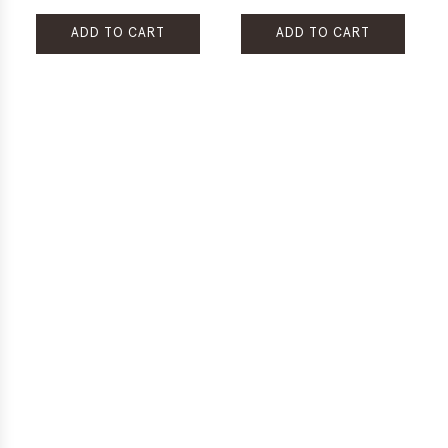
ADD TO CART
ADD TO CART
Add
Add
Rare
Restore
Treasures
Choco
Tribal
Loco
Chocolate
All-
Revitalizing
Purpose
Hair
Rescue
Treatment
Cream
Mist
to
to
the
the
cart
cart