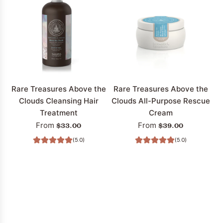
Treasures
Treasures
Restore
Above
Tribal
The
Chocolate
Clouds
Hair
Hair
Volumizing
Volumizing
Shampoo
Conditioner
to
to
Rare Treasures Above the
Rare Treasures Above the
the
the
Clouds Cleansing Hair
Clouds All-Purpose Rescue
cart
cart
Treatment
Cream
$33.00
$39.00
From
From
(5.0)
(5.0)