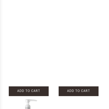
ADD TO CART
ADD TO CART
Add
Add
Rare
Rare