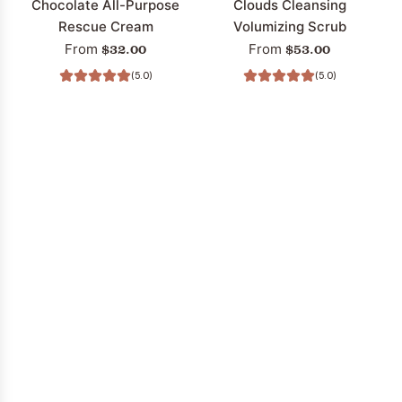
Chocolate All-Purpose
Clouds Cleansing
Rescue Cream
Volumizing Scrub
$32.00
$53.00
From
From
(5.0)
(5.0)