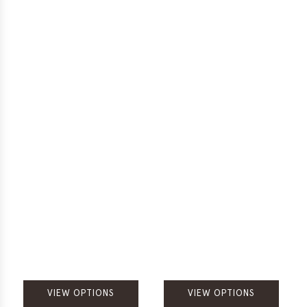
VIEW OPTIONS
VIEW OPTIONS