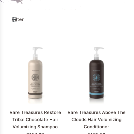
Filter
Rare Treasures Restore
Rare Treasures Above The
Tribal Chocolate Hair
Clouds Hair Volumizing
Volumizing Shampoo
Conditioner