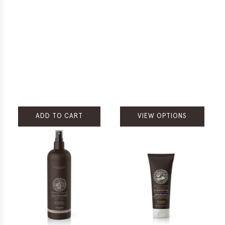
ADD TO CART
VIEW OPTIONS
Add
Rare
Treasures
Tribal
Chocolate
Cleansing
Scrubditioner
to