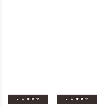
VIEW OPTIONS
VIEW OPTIONS