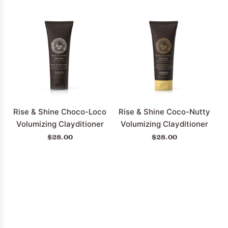
Rise & Shine Choco-Loco
Rise & Shine Coco-Nutty
Volumizing Clayditioner
Volumizing Clayditioner
$28.00
$28.00