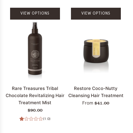
VIEW OPTIONS
VIEW OPTIONS
Rare Treasures Tribal
Restore Coco-Nutty
Chocolate Revitalizing Hair
Cleansing Hair Treatment
Treatment Mist
$41.00
From
$90.00
(1.0)