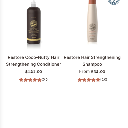
Restore Coco-Nutty Hair
Restore Hair Strengthening
Strengthening Conditioner
Shampoo
$121.00
$32.00
From
(5.0)
(5.0)