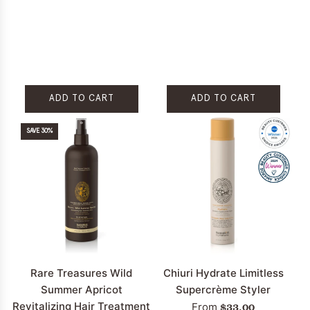
ADD TO CART
ADD TO CART
Add
Add
SAVE 30%
Round
Teasing
Brush
Brush
to
to
the
the
cart
cart
Rare Treasures Wild
Chiuri Hydrate Limitless
Summer Apricot
Supercrème Styler
Revitalizing Hair Treatment
$33.00
From