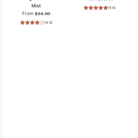
Mist
(5.0)
$34.00
From
(4.0)