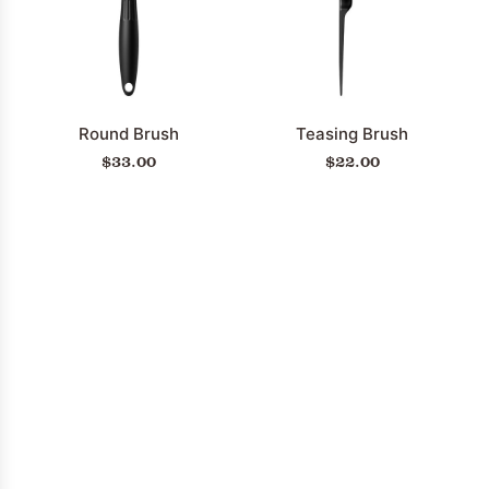
Revitalizing
Hair
Treatment
Mist
to
Round Brush
Teasing Brush
the
$33.00
$22.00
cart