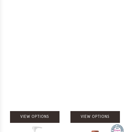
VIEW OPTIONS
VIEW OPTIONS