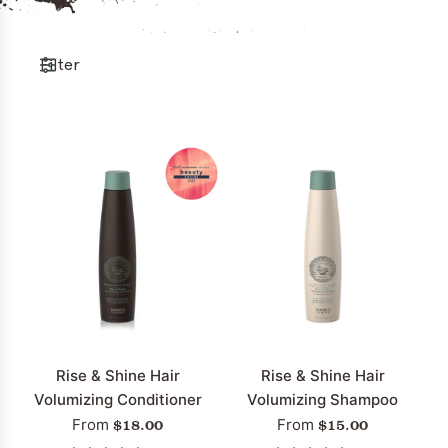
Filter
Rise & Shine Hair
Rise & Shine Hair
Volumizing Conditioner
Volumizing Shampoo
$18.00
$15.00
From
From