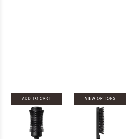
ADD TO CART
VIEW OPTIONS
Add
Rare
Treasures
Tribal
Chocolate