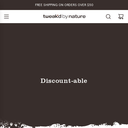
SKIP
FREE SHIPPING ON ORDERS OVER $50
TO
CONTENT
Discount-able