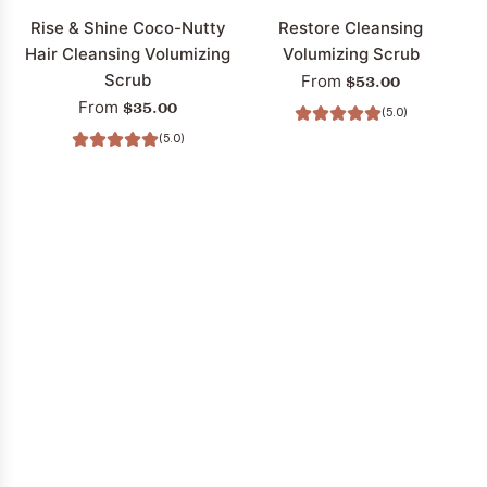
cart
Rise & Shine Coco-Nutty
Restore Cleansing
Hair Cleansing Volumizing
Volumizing Scrub
Scrub
$53.00
From
$35.00
From
(5.0)
(5.0)