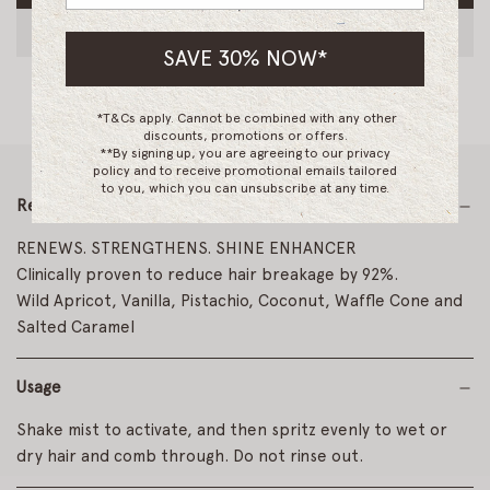
O
A
SAVE 30% NOW*
D
I
N
*T&Cs apply. Cannot be combined with any other
G
discounts, promotions or offers.
.
**By signing up, you are agreeing to our privacy
.
policy and to receive promotional emails tailored
to you, which you can unsubscribe at any time.
.
Read More
RENEWS. STRENGTHENS. SHINE ENHANCER
Clinically proven to reduce hair breakage by 92%.
Wild Apricot, Vanilla, Pistachio, Coconut, Waffle Cone and
Salted Caramel
Usage
Shake mist to activate, and then spritz evenly to wet or
dry hair and comb through. Do not rinse out.