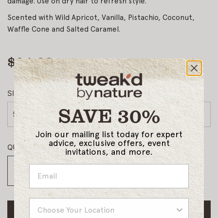
damage. Use on dry hair to refresh style.
Scented with Wild Apricot, Vanilla, Pistachio, Coconut,
Waffle Cone and Salted Caramel.
$34.00
Regular
price
SIZE
SAVE 30%
5oz
Join our mailing list today for expert
advice, exclusive offers, event
QUANTITY
invitations, and more.
Country
ADD TO CART
L