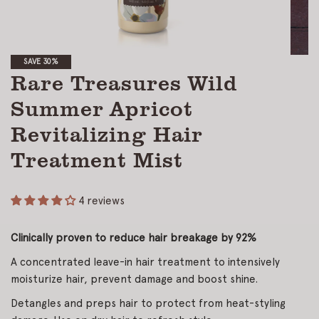
SAVE 30%
Rare Treasures Wild
Summer Apricot
Revitalizing Hair
Treatment Mist
4 reviews
Clinically proven to reduce hair breakage by 92%
A concentrated leave-in hair treatment to intensively
moisturize hair, prevent damage and boost shine.
Detangles and preps hair to protect from heat-styling