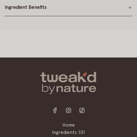
Ingredient Benefits
Home
Ingredients 101