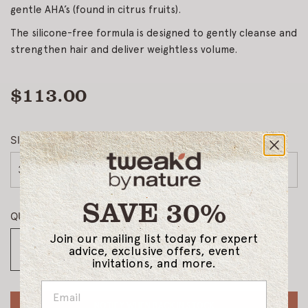
gentle AHA’s (found in citrus fruits).
The silicone-free formula is designed to gently cleanse and
strengthen hair and deliver weightless volume.
$113.00
Regular
price
SIZE
33.8oz
SAVE 30%
QUANTITY
Join our mailing list today for expert
advice, exclusive offers, event
invitations, and more.
NOTIFY WHEN BACK IN STOCK