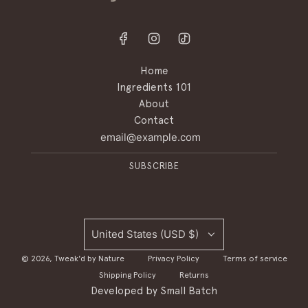
Home
Ingredients 101
About
Contact
SUBSCRIBE
United States (USD $)
© 2026, Tweak'd by Nature
Privacy Policy
Terms of service
Shipping Policy
Returns
Developed by
Small Batch