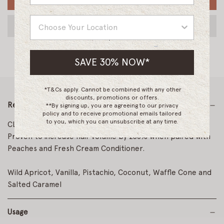
Country
SAVE 30% NOW*
*T&Cs apply. Cannot be combined with any other
discounts, promotions or offers.
Read More
**By signing up, you are agreeing to our privacy
policy and to receive promotional emails tailored
to you, which you can unsubscribe at any time.
CLEANSE. VOLUMIZE. HYDRATE.
Proven to increase hair volume by 256% when paired with
Peaches and Fresh Cream Conditioner.
Wild Apricot, Vanilla, Pistachio, Coconut, Waffle Cone and
Salted Caramel
Usage