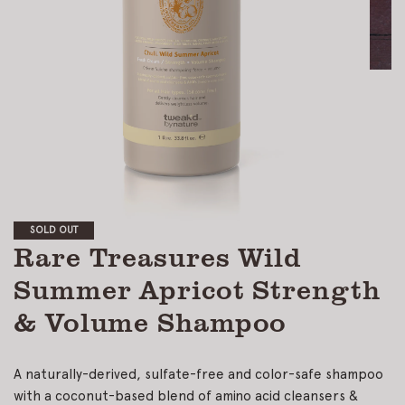
SOLD OUT
Rare Treasures Wild
Summer Apricot Strength
& Volume Shampoo
A naturally-derived, sulfate-free and color-safe shampoo
with a coconut-based blend of amino acid cleansers &