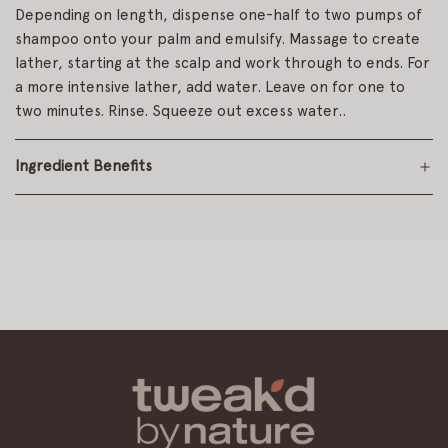
Depending on length, dispense one-half to two pumps of
shampoo onto your palm and emulsify. Massage to create
lather, starting at the scalp and work through to ends. For
a more intensive lather, add water. Leave on for one to
two minutes. Rinse. Squeeze out excess water..
Ingredient Benefits