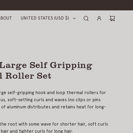
ABOUT
UNITED STATES (USD $)
 Large Self Gripping
 Roller Set
arge self-gripping hook and loop thermal rollers for
us, soft-setting curls and waves (no clips or pins
r of aluminum distributes and retains heat for long-
the root with some wave for shorter hair, soft curls
hair and tighter curls for long hair.