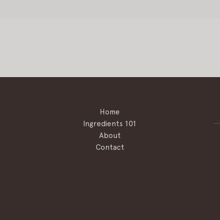
Home
Ingredients 101
About
Contact