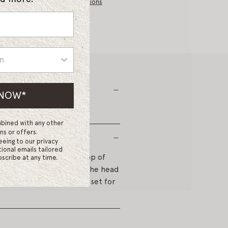
I
More payment options
N
G
.
.
.
 NOW*
bined with any other
ns or offers.
eeing to our privacy
ional emails tailored
way from the face at the top of
scribe at any time.
inue rolling each side of the head
iffuser to warm. Leave to set for