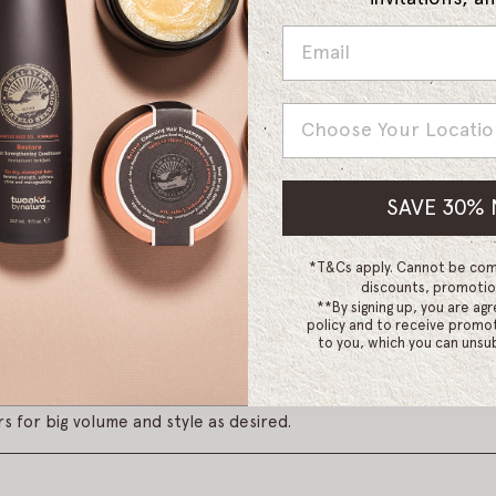
Country
SAVE 30%
gripping hook and loop thermal rollers.
*T&Cs apply. Cannot be com
discounts, promotio
**By signing up, you are agr
policy and to receive promot
h a flexible hairspray for a longer lasting set. Roll in sections a
to you, which you can unsub
tions should be approximately the same size as the roller. Cont
ace. When rollers are firmly in place use a blow dryer with a d
s for big volume and style as desired.