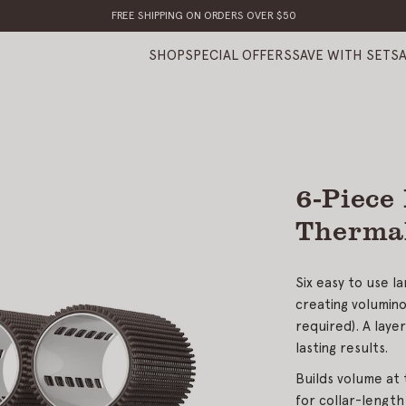
FREE SHIPPING ON ORDERS OVER $50
SHOP
SPECIAL OFFERS
SAVE WITH SETS
6-Piece
Thermal
Six easy to use l
creating volumino
required). A laye
lasting results.
Builds volume at 
for collar-length 