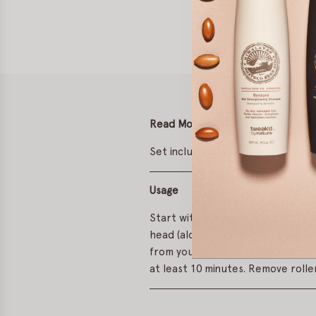
Read More
Set includes six 3.5 x 2 inch self-
Usage
Start with dry hair and spritz wit
head (along the centre part). Sec
from your temples away from the f
at least 10 minutes. Remove roller