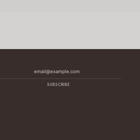
SUBSCRIBE