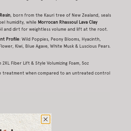
Resin
, born from the Kauri tree of New Zealand, seals
pel humidity, while
Morrocan Rhassoul Lava Clay
l and dirt for weightless volume and lift at the root.
t Profile
: Wild Poppies, Peony Blooms, Hyacinth,
lower, Kiwi, Blue Agave, White Musk & Luscious Pears.
 2XL Fiber Lift & Style Volumizing Foam, 5oz
me treatment when compared to an untreated control