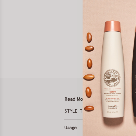
Read More
STYLE. TREAT. PROTECT.
Usage