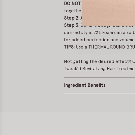
DO NOT SHAKE THE BOTTLE. Ste
together.
Step 2
: Apply evenly to clean, d
Step 3
: Comb through damp hair 
desired style. 2XL Foam can also b
for added perfection and volume
TIPS
: Use a THERMAL ROUND BRUSH
Not getting the desired effect? O
Tweak'd Revitalizing Hair Treatme
Ingredient Benefits