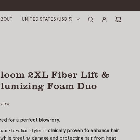
ABOUT
UNITED STATES (USD $)
loom 2XL Fiber Lift &
olumizing Foam Duo
eview
eed for a
perfect blow-dry.
oam-to-elixir styler is
clinically proven to enhance hair
 while treating damage and protecting hair from heat