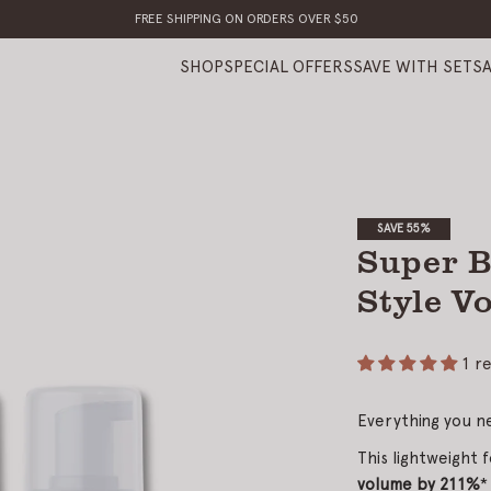
FREE SHIPPING ON ORDERS OVER $50
SHOP
SPECIAL OFFERS
SAVE WITH SETS
SAVE 55%
Super B
Style V
1 r
Everything you n
This lightweight f
volume by 211%
*