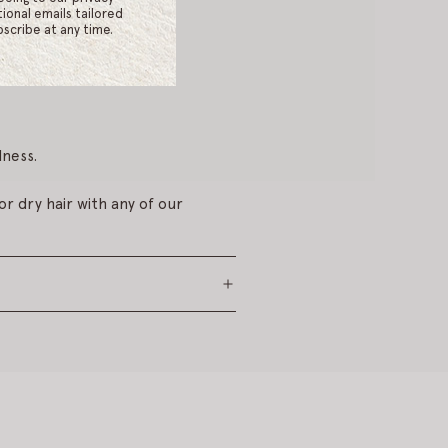
mulsify by rubbing palms
ional emails tailored
scribe at any time.
ness.
r dry hair with any of our