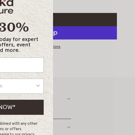
 30%
ADD TO CART
L
O
*
A
today for expert
D
offers, event
I
More payment options
and more.
N
G
.
.
.
 NOW*
bined with any other
ns or offers.
eeing to our privacy