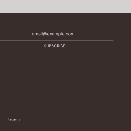
SUBSCRIBE
Returns