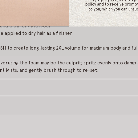
p 1
: Dispense 1-2 pumps of product into clean, dry hands and e
policy and to receive promot
to you, which you can unsub
etangled, towel-dried damp hair from roots to ends.
and blow-dry with your
e applied to dry hair as a finisher
.
 to create long-lasting 2XL volume for maximum body and full
verusing the foam may be the culprit; spritz evenly onto damp o
nt Mists, and gently brush through to re-set.