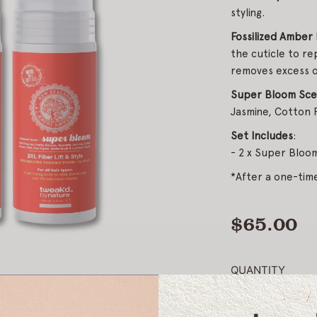
styling.
Fossilized Amber 
the cuticle to re
removes excess oi
Super Bloom Scen
Jasmine, Cotton F
Set Includes
:
- 2 x Super Bloom
*After a one-ti
$65.00
Regular
price
QUANTITY