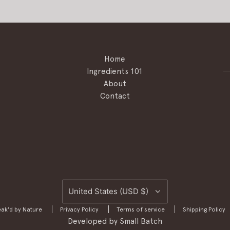
Home
Ingredients 101
About
Contact
United States (USD $)
ak'd by Nature
Privacy Policy
Terms of service
Shipping Policy
Developed by
Small Batch