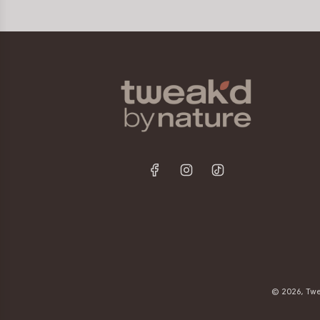
© 2026, Twe