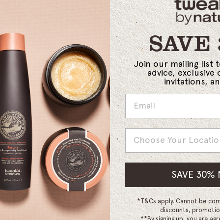
SAVE
Join our mailing list 
advice, exclusive 
invitations, 
Country
SAVE 30%
*T&Cs apply. Cannot be com
discounts, promotio
**By signing up, you are agr